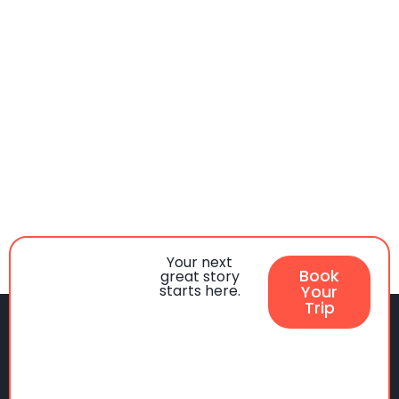
Your next
Book
great story
starts here.
Your
Trip