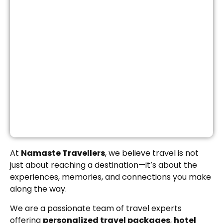
At
Namaste Travellers
, we believe travel is not
just about reaching a destination—it’s about the
experiences, memories, and connections you make
along the way.
We are a passionate team of travel experts
offering
personalized travel packages
,
hotel