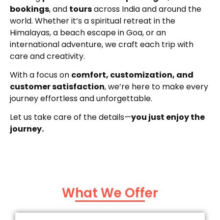
bookings
, and
tours
across India and around the
world. Whether it’s a spiritual retreat in the
Himalayas, a beach escape in Goa, or an
international adventure, we craft each trip with
care and creativity.
With a focus on
comfort, customization, and
customer satisfaction
, we’re here to make every
journey effortless and unforgettable.
Let us take care of the details—
you just enjoy the
journey.
What We Offer