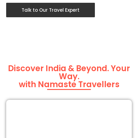
Talk to Our Travel Expert
Discover India & Beyond. Your
Way.
with Namaste Travellers