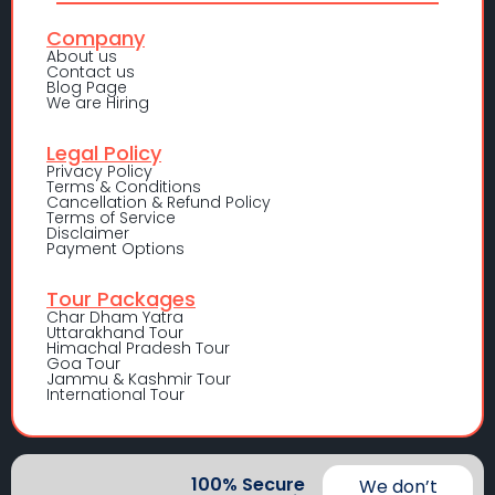
Company
About us
Contact us
Blog Page
We are Hiring
Legal Policy
Privacy Policy
Terms & Conditions
Cancellation & Refund Policy
Terms of Service
Disclaimer
Payment Options
Tour Packages
Char Dham Yatra
Uttarakhand Tour
Himachal Pradesh Tour
Goa Tour
Jammu & Kashmir Tour
International Tour
100% Secure
We don’t