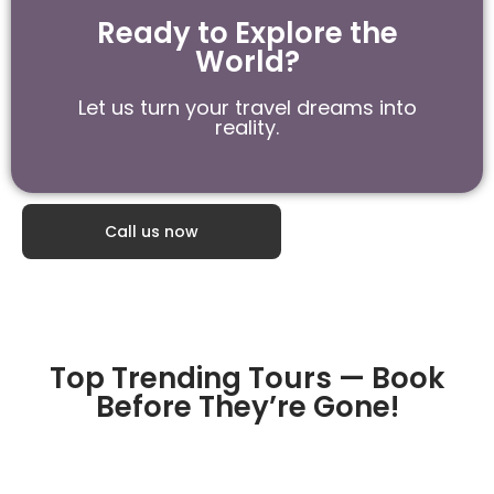
Ready to Explore the
World?
Let us turn your travel dreams into
reality.
Call us now
Top Trending Tours — Book
Before They’re Gone!