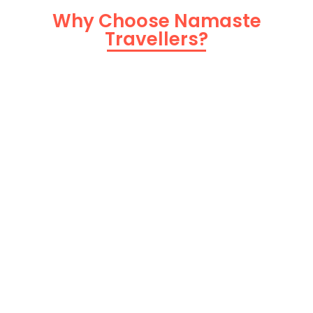
Why Choose Namaste
Travellers?