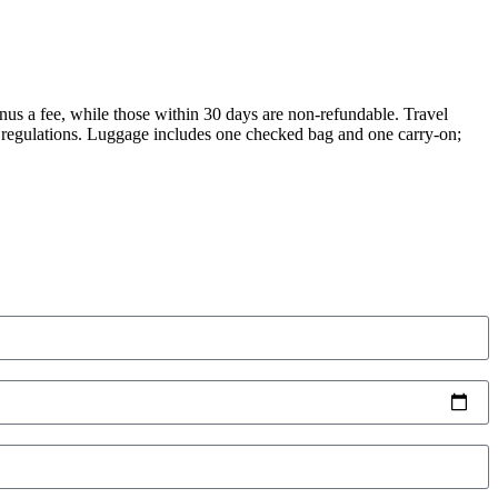
nus a fee, while those within 30 days are non-refundable. Travel
y regulations. Luggage includes one checked bag and one carry-on;