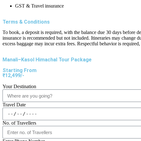
GST & Travel insurance
Terms & Conditions
To book, a deposit is required, with the balance due 30 days before d
insurance is recommended but not included. Itineraries may change du
excess baggage may incur extra fees. Respectful behavior is required, 
Manali–Kasol Himachal Tour Package
Starting From
₹12,499/-
Your Destination
Travel Date
No. of Travellers