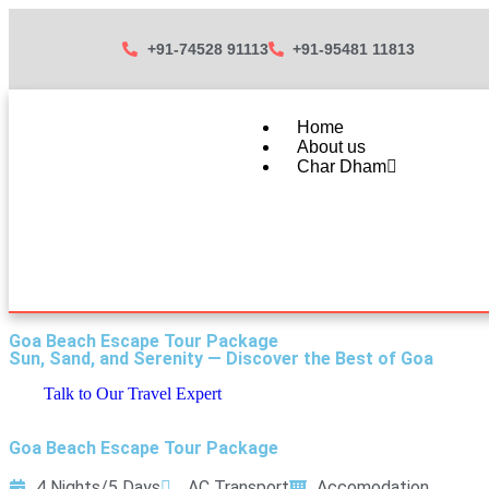
+91-74528 91113
+91-95481 11813
Home
About us
Char Dham
Goa Beach Escape Tour Package
Sun, Sand, and Serenity — Discover the Best of Goa
Talk to Our Travel Expert
Goa Beach Escape Tour Package
4 Nights/5 Days
AC Transport
Accomodation