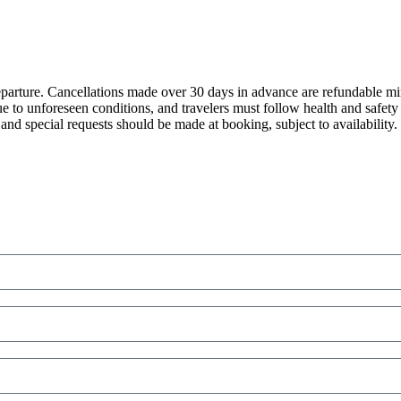
eparture. Cancellations made over 30 days in advance are refundable mi
e to unforeseen conditions, and travelers must follow health and safet
and special requests should be made at booking, subject to availability.