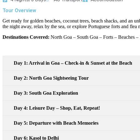
Tour Overview
Get ready for golden beaches, coconut trees, beach shacks, and an u
the night away, relax by the sea, or explore Portuguese forts and flea
Destinations Covered:
North Goa – South Goa – Forts – Beaches – 
Day 1: Arrival in Goa – Check-in & Sunset at the Beach
Day 2: North Goa Sightseeing Tour
Day 3: South Goa Exploration
Day 4: Leisure Day – Shop, Eat, Repeat!
Day 5: Departure with Beach Memories
Day 6: Kasol to Delhi