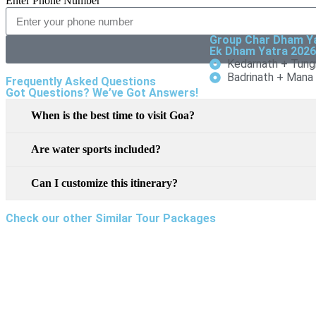
Enter Phone Number
Group Char Dham Y
Ek Dham Yatra 202
Kedarnath + Tung
Badrinath + Mana
Frequently Asked Questions
Got Questions? We’ve Got Answers!
When is the best time to visit Goa?
Are water sports included?
Can I customize this itinerary?
Check our other Similar Tour Packages