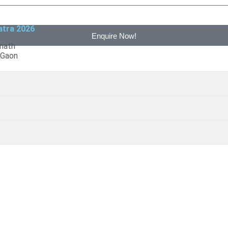
atra 2026
Enquire Now!
6
nath
 Gaon