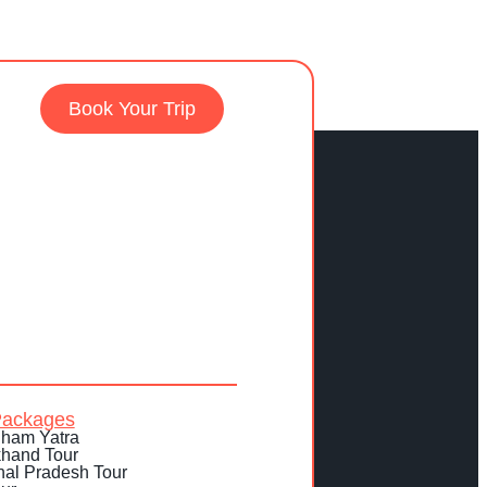
Book Your Trip
Packages
ham Yatra
khand Tour
al Pradesh Tour