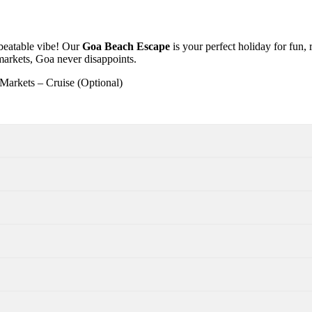
nbeatable vibe! Our
Goa Beach Escape
is your perfect holiday for fun,
 markets, Goa never disappoints.
Markets – Cruise (Optional)