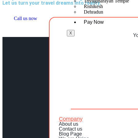
Triyuginarayan Temple
Let us turn your travel dreams into reality.
Rishikesh
Dehradun
Call us now
Pay Now
X
Yo
Company
About us
Contact us
Blog Page