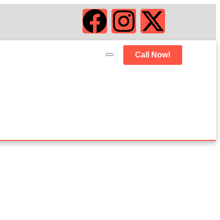
Call Now!