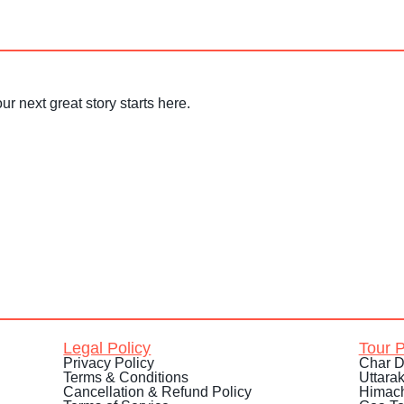
ur next great story starts here.
Legal Policy
Tour 
Privacy Policy
Char D
Terms & Conditions
Uttara
Cancellation & Refund Policy
Himach