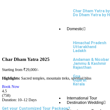
Char Dham Yatra by
Do Dham Yatra by H
Domestic
Himachal Pradesh
Uttarakhand
Ladakh
Char Dham Yatra 2025
Andaman & Nicobar
Jammu & Kashmir
Rajasthan
Starting from ₹29,000/-
Goa
Highlights:
Sacred temples, mountain treks, spiritual bliss
Gujarat
Kerala
Book Now
4.5
(758)
International Tour
Duration: 10–12 Days
Destination Wedding
Get your Customized Tour Package?