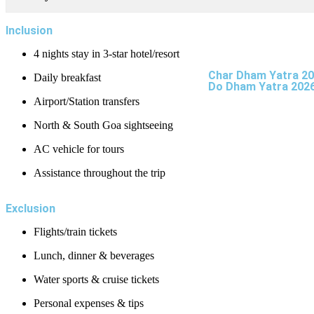
Inclusion
4 nights stay in 3-star hotel/resort
Char Dham Yatra 2
Daily breakfast
Do Dham Yatra 202
Airport/Station transfers
North & South Goa sightseeing
AC vehicle for tours
Assistance throughout the trip
Exclusion
Flights/train tickets
Lunch, dinner & beverages
Water sports & cruise tickets
Personal expenses & tips