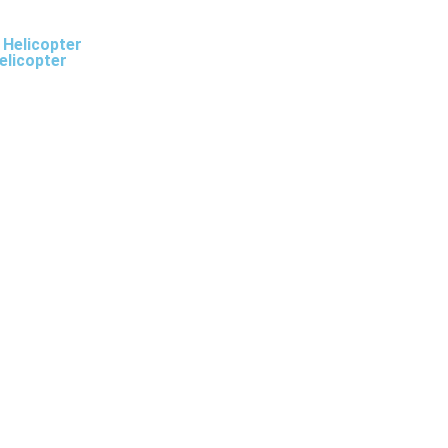
 Helicopter
elicopter