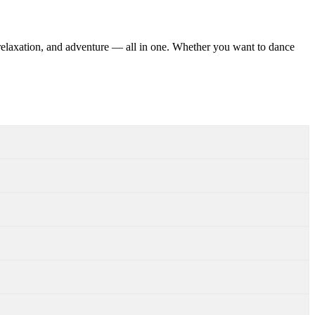
 relaxation, and adventure — all in one. Whether you want to dance