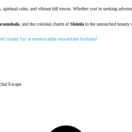
, spiritual calm, and vibrant hill towns. Whether you’re seeking adven
ramshala
, and the colonial charm of
Shimla
to the untouched beauty 
et ready for a memorable mountain holiday!
chal Escape