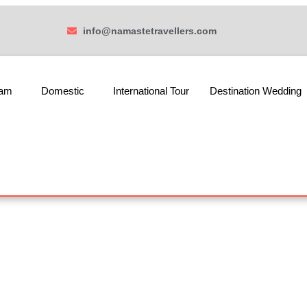
info@namastetravellers.com
ham
Domestic
International Tour
Destination Wedding