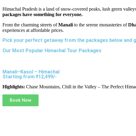
Himachal Pradesh is a land of snow-covered peaks, lush green valleys
packages have something for everyone.
From the charming streets of
Manali
to the serene monasteries of
Dha
experiences at affordable prices.
Pick your perfect getaway from the packages below and g
Our Most Popular Himachal Tour Packages
Manali–Kasol – Himachal
Starting from ₹12,499/-
Highlights:
Chase Mountains, Chill in the Valley – The Perfect Hima
Book Now