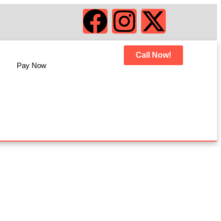
Call Now!
Pay Now