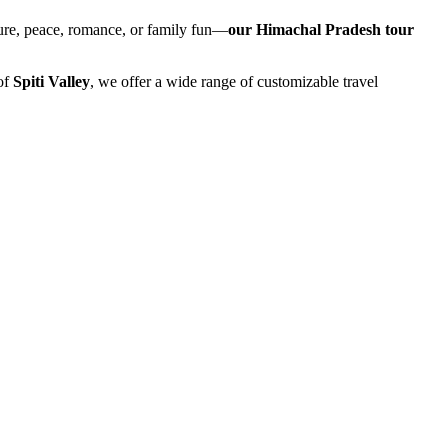
ture, peace, romance, or family fun—
our Himachal Pradesh tour
of
Spiti Valley
, we offer a wide range of customizable travel