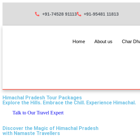
+91-74528 91113
+91-95481 11813
Home
About us
Char D
Himachal Pradesh Tour Packages
Explore the Hills. Embrace the Chill. Experience Himachal.
Talk to Our Travel Expert
Discover the Magic of Himachal Pradesh
with Namaste Travellers