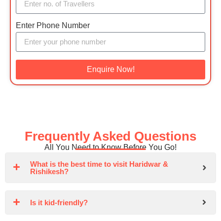
Enter Phone Number
Enquire Now!
Frequently Asked Questions
All You Need to Know Before You Go!
What is the best time to visit Haridwar &
Rishikesh?
Is it kid-friendly?