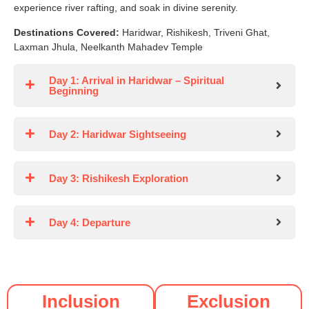
experience river rafting, and soak in divine serenity.
Destinations Covered:
Haridwar, Rishikesh, Triveni Ghat,
Laxman Jhula, Neelkanth Mahadev Temple
Day 1: Arrival in Haridwar – Spiritual
Beginning
Day 2: Haridwar Sightseeing
Day 3: Rishikesh Exploration
Day 4: Departure
Inclusion
Exclusion