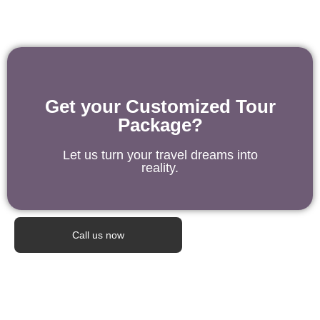
Get your Customized Tour
Package?
Let us turn your travel dreams into
reality.
Call us now