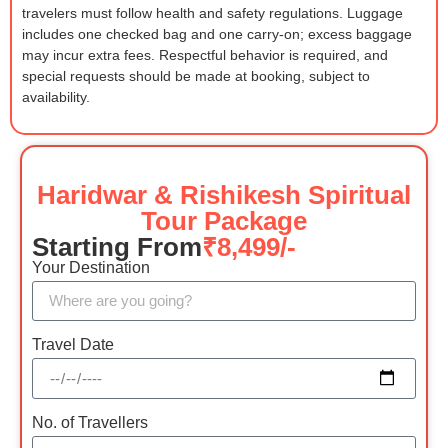
travelers must follow health and safety regulations. Luggage
includes one checked bag and one carry-on; excess baggage
may incur extra fees. Respectful behavior is required, and
special requests should be made at booking, subject to
availability.
Haridwar & Rishikesh Spiritual
Tour Package
Starting From
₹8,499/-
Your Destination
Travel Date
No. of Travellers