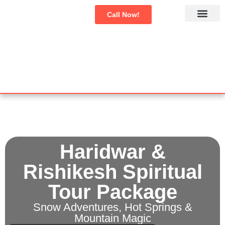
Call Now!
Char Dham Yatra
Domestic Tours
International Tour
Haridwar &
Rishikesh Spiritual
Tour Package
Snow Adventures, Hot Springs &
Mountain Magic