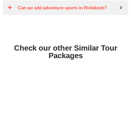
Can we add adventure sports in Rishikesh?
Check our other Similar Tour
Packages