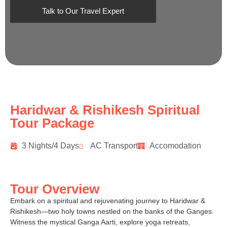
Talk to Our Travel Expert
Haridwar & Rishikesh Spiritual
Tour Package
3 Nights/4 Days
AC Transport
Accomodation
Tour Overview
Embark on a spiritual and rejuvenating journey to Haridwar &
Rishikesh—two holy towns nestled on the banks of the Ganges.
Witness the mystical Ganga Aarti, explore yoga retreats,