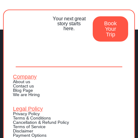
Your next great
Book
story starts
here.
Your
Trip
Company
About us
Contact us
Blog Page
We are Hiring
Legal Policy
Privacy Policy
Terms & Conditions
Cancellation & Refund Policy
Terms of Service
Disclaimer
Payment Options