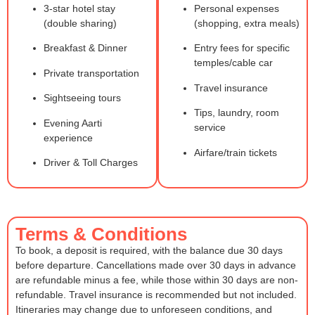
3-star hotel stay
Personal expenses
(double sharing)
(shopping, extra meals)
Breakfast & Dinner
Entry fees for specific
temples/cable car
Private transportation
Travel insurance
Sightseeing tours
Tips, laundry, room
Evening Aarti
service
experience
Airfare/train tickets
Driver & Toll Charges
Terms & Conditions
To book, a deposit is required, with the balance due 30 days
before departure. Cancellations made over 30 days in advance
are refundable minus a fee, while those within 30 days are non-
refundable. Travel insurance is recommended but not included.
Itineraries may change due to unforeseen conditions, and