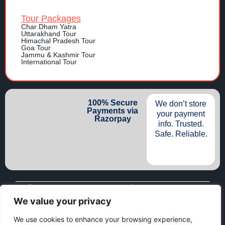
Tour Packages
Char Dham Yatra
Uttarakhand Tour
Himachal Pradesh Tour
Goa Tour
Jammu & Kashmir Tour
International Tour
100% Secure
We don’t store
Payments via
your payment
Razorpay
info. Trusted.
Safe. Reliable.
Dehradun, U.K. India 248001
+91-74528 91113
+91-74528 91113 (WhatsApp)
info@namastetravellers.com
We value your privacy
We use cookies to enhance your browsing experience,