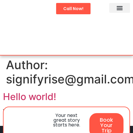
Call Now!
Char Dham Yatra
Domestic Tours
International Tour
Author:
signifyrise@gmail.co
Hello world!
Welcome to WordPress. This is your first post. Edit or
Your next
delete it, then start writing!
Book
great story
starts here.
Your
Trip