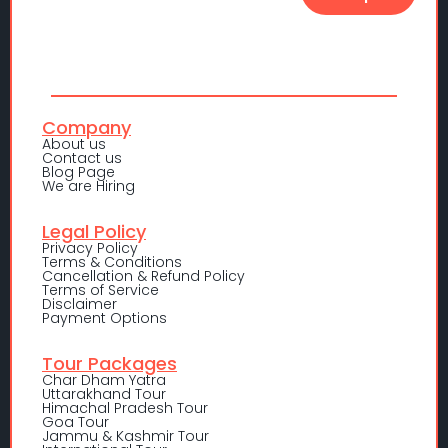
Company
About us
Contact us
Blog Page
We are Hiring
Legal Policy
Privacy Policy
Terms & Conditions
Cancellation & Refund Policy
Terms of Service
Disclaimer
Payment Options
Tour Packages
Char Dham Yatra
Uttarakhand Tour
Himachal Pradesh Tour
Goa Tour
Jammu & Kashmir Tour