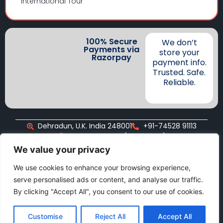
International Tour
100% Secure
We don’t
Payments via
store your
Razorpay
payment info.
Trusted. Safe.
Reliable.
Dehradun, U.K. India 248001
+91-74528 91113
+91-74528 91113 (WhatsApp)
info@namastetravellers.com
We value your privacy
We use cookies to enhance your browsing experience,
serve personalised ads or content, and analyse our traffic.
Copyright©2025, Namaste Travellers
By clicking "Accept All", you consent to our use of cookies.
Customise
Reject All
Accept All