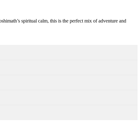
shimath’s spiritual calm, this is the perfect mix of adventure and