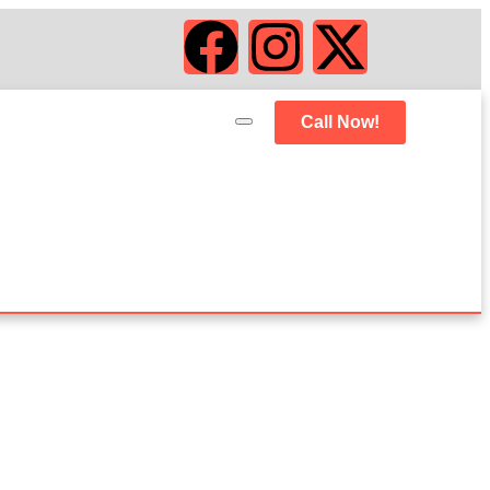
Call Now!