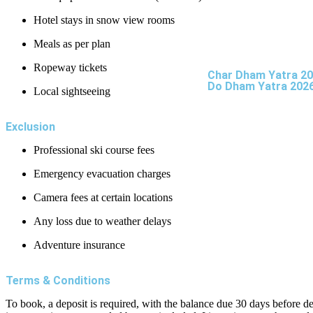
Hotel stays in snow view rooms
Meals as per plan
Ropeway tickets
Char Dham Yatra 2
Do Dham Yatra 202
Local sightseeing
Exclusion
Professional ski course fees
Emergency evacuation charges
Camera fees at certain locations
Any loss due to weather delays
Adventure insurance
Terms & Conditions
To book, a deposit is required, with the balance due 30 days before d