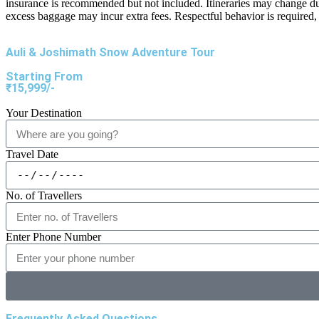
insurance is recommended but not included. Itineraries may change du
excess baggage may incur extra fees. Respectful behavior is required, 
Auli & Joshimath Snow Adventure Tour
Starting From
₹15,999/-
Your Destination
Travel Date
No. of Travellers
Enter Phone Number
Frequently Asked Questions