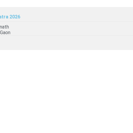
atra 2026
6
nath
 Gaon