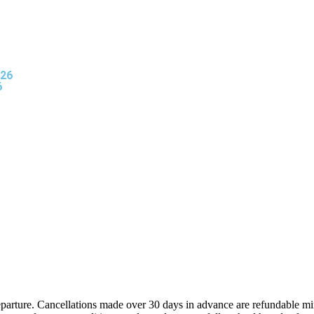
026
6
eparture. Cancellations made over 30 days in advance are refundable mi