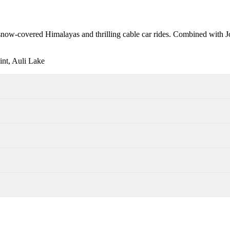
e snow-covered Himalayas and thrilling cable car rides. Combined with Jo
nt, Auli Lake