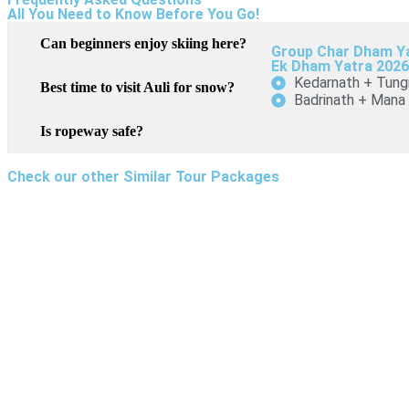
All You Need to Know Before You Go!
Can beginners enjoy skiing here?
Group Char Dham Y
Ek Dham Yatra 202
Kedarnath + Tung
Best time to visit Auli for snow?
Badrinath + Mana
Is ropeway safe?
Check our other Similar Tour Packages