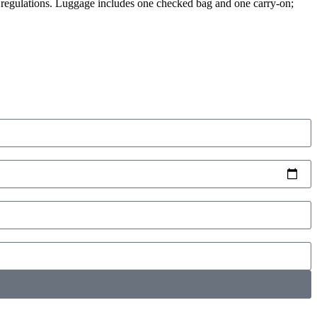
y regulations. Luggage includes one checked bag and one carry-on;