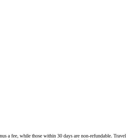
nus a fee, while those within 30 days are non-refundable. Travel