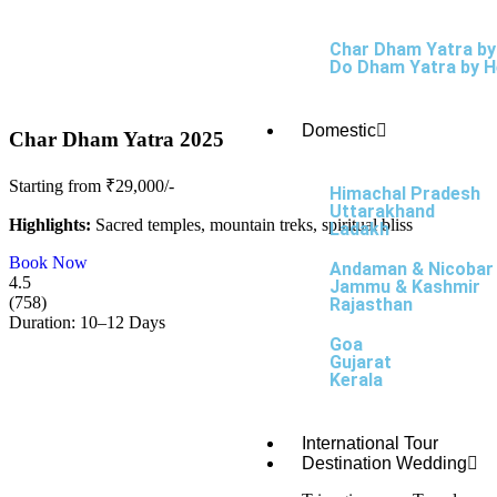
Char Dham Yatra by
Do Dham Yatra by H
Domestic
Char Dham Yatra 2025
Starting from ₹29,000/-
Himachal Pradesh
Uttarakhand
Highlights:
Sacred temples, mountain treks, spiritual bliss
Ladakh
Book Now
Andaman & Nicobar
4.5
Jammu & Kashmir
(758)
Rajasthan
Duration: 10–12 Days
Goa
Gujarat
Kerala
International Tour
Destination Wedding