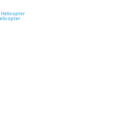
 Helicopter
elicopter