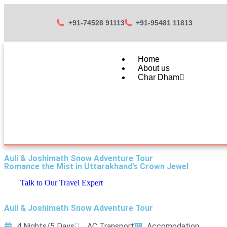
+91-74528 91113
+91-95481 11813
Home
About us
Char Dham
Auli & Joshimath Snow Adventure Tour
Romance the Mist in Uttarakhand’s Crown Jewel
Talk to Our Travel Expert
Auli & Joshimath Snow Adventure Tour
4 Nights/5 Days
AC Transport
Accomodation