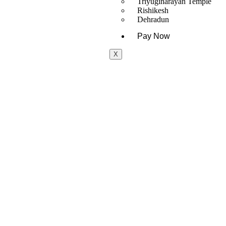
Triyuginarayan Temple
Rishikesh
Dehradun
Pay Now
X