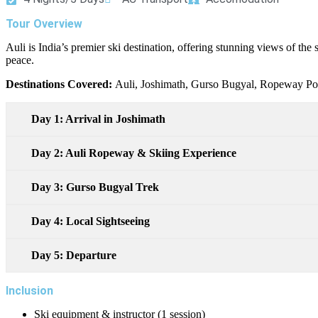
Tour Overview
Auli is India’s premier ski destination, offering stunning views of th
peace.
Destinations Covered:
Auli, Joshimath, Gurso Bugyal, Ropeway Poi
Day 1: Arrival in Joshimath
Day 2: Auli Ropeway & Skiing Experience
Day 3: Gurso Bugyal Trek
Day 4: Local Sightseeing
Day 5: Departure
Inclusion
Ski equipment & instructor (1 session)