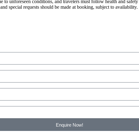
e to unforeseen conditions, and travelers must follow health and safet
and special requests should be made at booking, subject to availability.
Enquire Now!